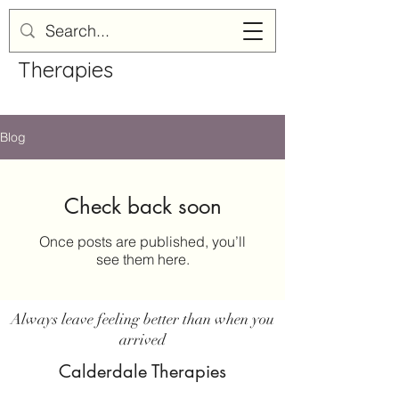
Calderdale
Therapies
Blog
Check back soon
Once posts are published, you’ll
see them here.
Always leave feeling better than when you
arrived
Calderdale Therapies